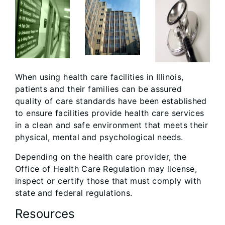
When using health care facilities in Illinois,
patients and their families can be assured
quality of care standards have been established
to ensure facilities provide health care services
in a clean and safe environment that meets their
physical, mental and psychological needs.
Depending on the health care provider, the
Office of Health Care Regulation may license,
inspect or certify those that must comply with
state and federal regulations.
Resources