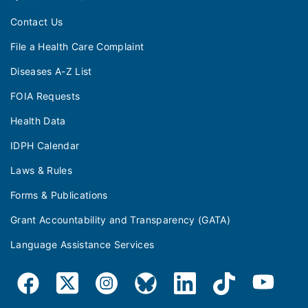
Contact Us
File a Health Care Complaint
Diseases A-Z List
FOIA Requests
Health Data
IDPH Calendar
Laws & Rules
Forms & Publications
Grant Accountability and Transparency (GATA)
Language Assistance Services