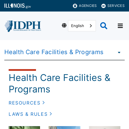
AGENCIES
SERVICES
English
Health Care Facilities & Programs
Health Care Facilities &
Programs
RESOURCES
LAWS & RULES