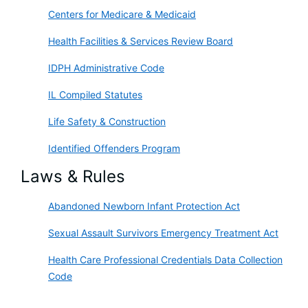
Centers for Medicare & Medicaid
Health Facilities & Services Review Board
IDPH Administrative Code
IL Compiled Statutes
Life Safety & Construction
Identified Offenders Program
Laws & Rules
Abandoned Newborn Infant Protection Act
Sexual Assault Survivors Emergency Treatment Act
Health Care Professional Credentials Data Collection
Code