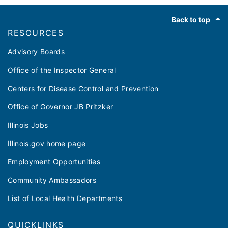
Footer
Back to top
RESOURCES
Advisory Boards
Office of the Inspector General
Centers for Disease Control and Prevention
Office of Governor JB Pritzker
Illinois Jobs
Illinois.gov home page
Employment Opportunities
Community Ambassadors
List of Local Health Departments
QUICKLINKS