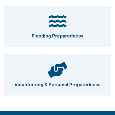
Flooding Preparedness
Volunteering & Personal Preparedness
Footer