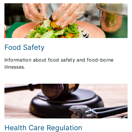
Food Safety
Information about food safety and food-borne
illnesses.
Health Care Regulation