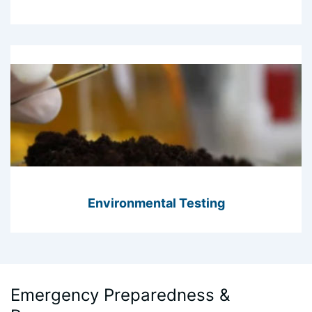
Environmental Testing
Emergency Preparedness &