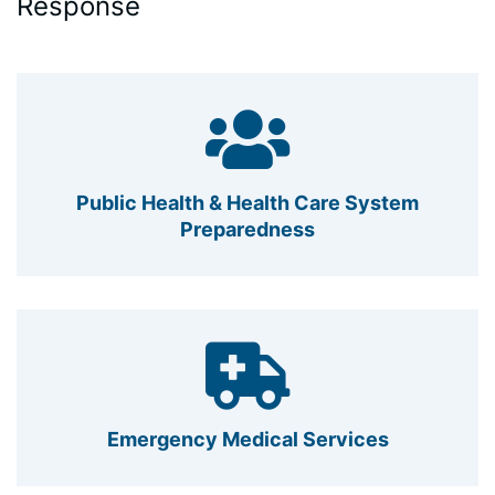
Response
Public Health & Health Care System
Preparedness
Emergency Medical Services