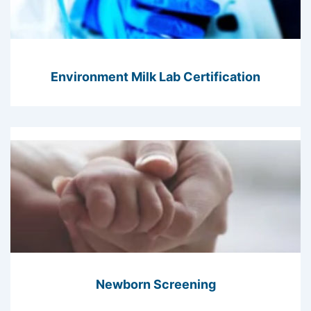
Environment Milk Lab Certification
Newborn Screening