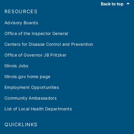
Back to top
RESOURCES
Advisory Boards
Office of the Inspector General
Centers for Disease Control and Prevention
Office of Governor JB Pritzker
Illinois Jobs
Illinois.gov home page
Employment Opportunities
Community Ambassadors
List of Local Health Departments
QUICKLINKS