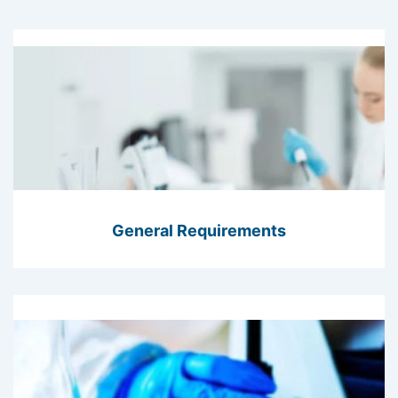
General Requirements