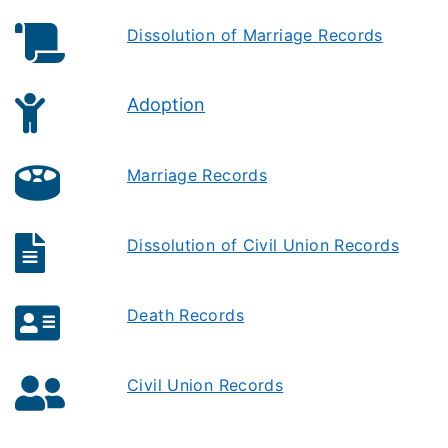
Dissolution of Marriage Records
Adoption
Marriage Records
Dissolution of Civil Union Records
Death Records
Civil Union Records