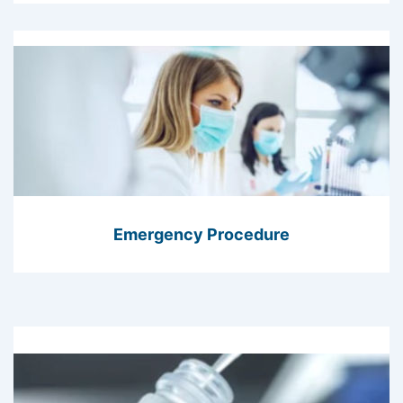
Emergency Procedure