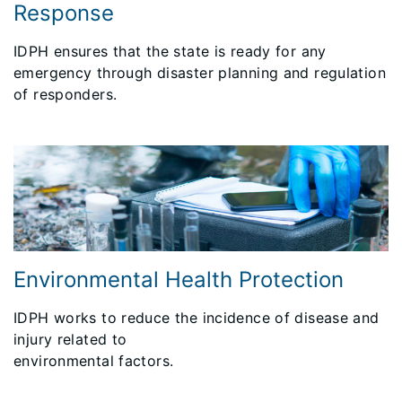
Response
IDPH ensures that the state is ready for any
emergency through disaster planning and regulation
of responders.
Environmental Health Protection
IDPH works to reduce the incidence of disease and
injury related to
environmental factors.