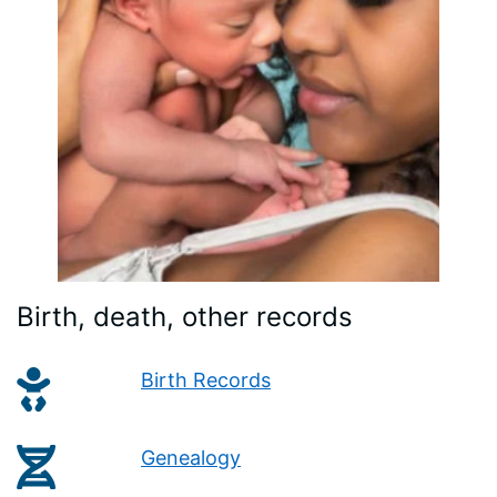
Birth, death, other records
Birth Records
Genealogy