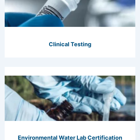
Clinical Testing
Environmental Water Lab Certification