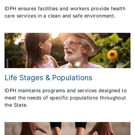
IDPH ensures facilities and workers provide health
care services in a clean and safe environment.
Life Stages & Populations
IDPH maintains programs and services designed to
meet the needs of specific populations throughout
the State.