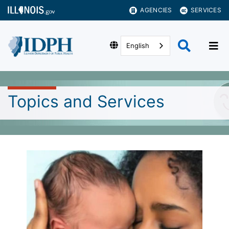
AGENCIES
SERVICES
English
Topics and Services