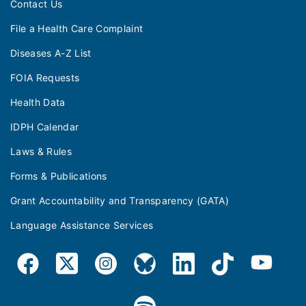
Contact Us
File a Health Care Complaint
Diseases A-Z List
FOIA Requests
Health Data
IDPH Calendar
Laws & Rules
Forms & Publications
Grant Accountability and Transparency (GATA)
Language Assistance Services