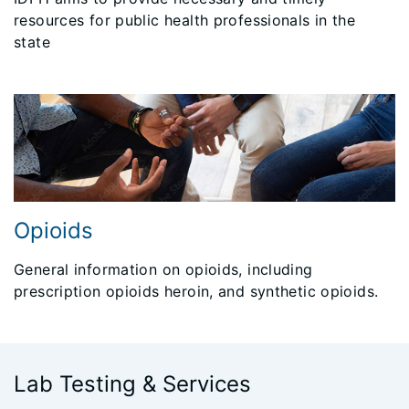
resources for public health professionals in the
state
Opioids
General information on opioids, including
prescription opioids heroin, and synthetic opioids.
Lab Testing & Services