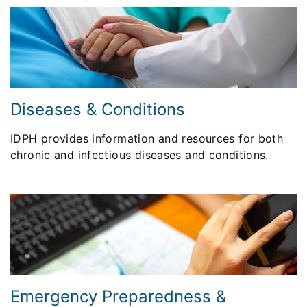
Diseases & Conditions
IDPH provides information and resources for both
chronic and infectious diseases and conditions.
Emergency Preparedness &