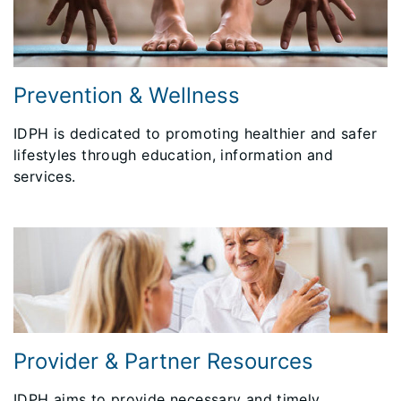
Prevention & Wellness
IDPH is dedicated to promoting healthier and safer
lifestyles through education, information and
services.
Provider & Partner Resources
IDPH aims to provide necessary and timely