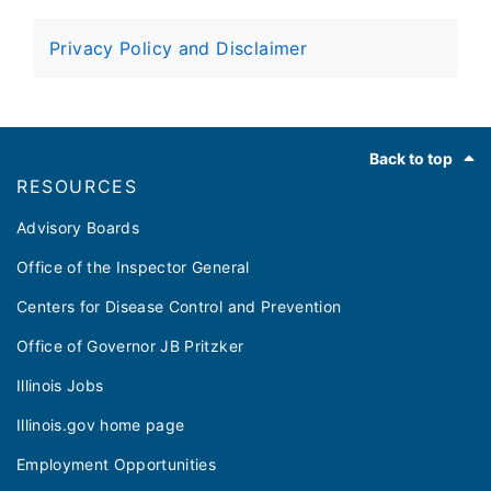
every five years by certified local health
departments
Privacy Policy and Disclaimer
Footer
Back to top
RESOURCES
Advisory Boards
Office of the Inspector General
Centers for Disease Control and Prevention
Office of Governor JB Pritzker
Illinois Jobs
Illinois.gov home page
Employment Opportunities