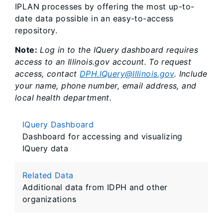
IPLAN processes by offering the most up-to-
date data possible in an easy-to-access
repository.
Note:
Log in to the IQuery dashboard requires
access to an Illinois.gov account. To request
access, contact
DPH.IQuery@Illinois.gov
. Include
your name, phone number, email address, and
local health department.
IQuery Dashboard
Dashboard for accessing and visualizing
IQuery data
Related Data
Additional data from IDPH and other
organizations