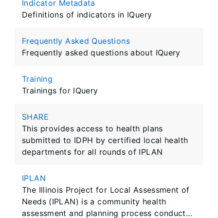
Indicator Metadata
Definitions of indicators in IQuery
Frequently Asked Questions
Frequently asked questions about IQuery
Training
Trainings for IQuery
SHARE
This provides access to health plans
submitted to IDPH by certified local health
departments for all rounds of IPLAN
IPLAN
The Illinois Project for Local Assessment of
Needs (IPLAN) is a community health
assessment and planning process conducted