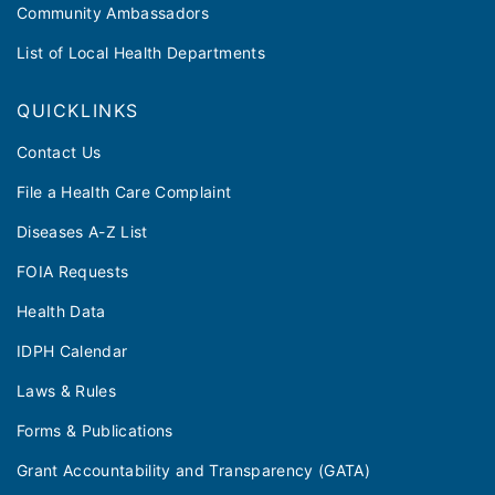
Community Ambassadors
List of Local Health Departments
QUICKLINKS
Contact Us
File a Health Care Complaint
Diseases A-Z List
FOIA Requests
Health Data
IDPH Calendar
Laws & Rules
Forms & Publications
Grant Accountability and Transparency (GATA)