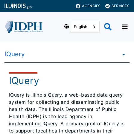
AGENCIES
SERVICES
English
IQuery
IQuery
IQuery is Illinois Query, a web-based data query
system for collecting and disseminating public
health data. The Illinois Department of Public
Health (IDPH) is the lead agency in
implementing IQuery. A primary goal of IQuery is
to support local health departments in their