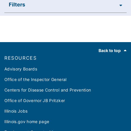
Filters
Footer
Back to top
RESOURCES
Advisory Boards
Office of the Inspector General
Centers for Disease Control and Prevention
Office of Governor JB Pritzker
Illinois Jobs
Illinois.gov home page