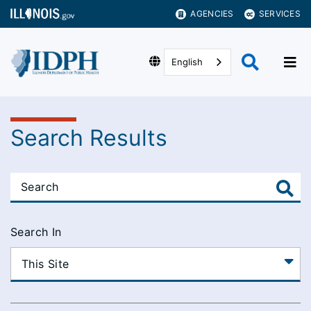
AGENCIES
SERVICES
English
Search Results
Search In