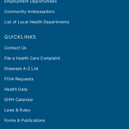
Employment Opportunities
Community Ambassadors
List of Local Health Departments
QUICKLINKS
Contact Us
File a Health Care Complaint
Diseases A-Z List
FOIA Requests
Health Data
IDPH Calendar
Laws & Rules
Forms & Publications